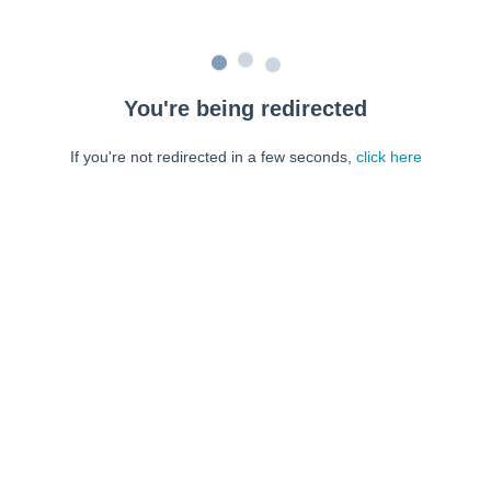
You're being redirected
If you're not redirected in a few seconds,
click here